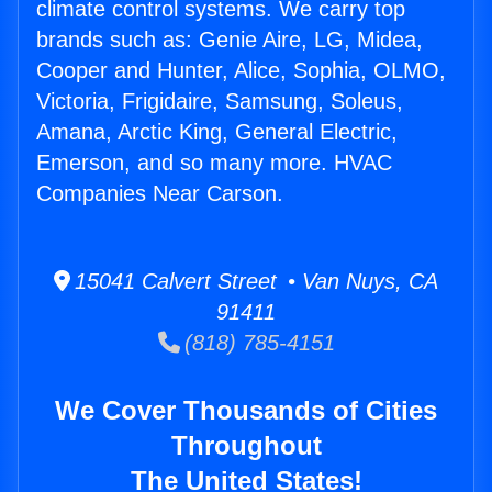
climate control systems. We carry top
brands such as: Genie Aire, LG, Midea,
Cooper and Hunter, Alice, Sophia, OLMO,
Victoria, Frigidaire, Samsung, Soleus,
Amana, Arctic King, General Electric,
Emerson, and so many more. HVAC
Companies Near Carson.
15041 Calvert Street • Van Nuys, CA
91411
(818) 785-4151
We Cover Thousands of Cities
Throughout
The United States!