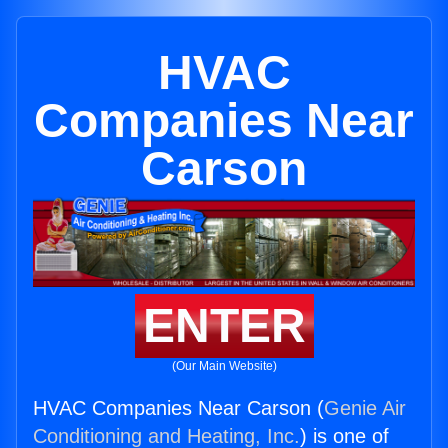
HVAC
Companies Near
Carson
ENTER
(Our Main Website)
HVAC Companies Near Carson (
Genie Air
Conditioning and Heating, Inc.
) is one of