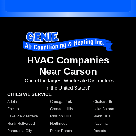
HVAC Companies
Near Carson
"One of the largest Wholesale Distributor's
in the United States!"
CITIES WE SERVICE
Arleta
Canoga Park
Chatsworth
Encino
Granada Hills
Lake Balboa
Lake View Terrace
Mission Hills
North Hills
North Hollywood
Northridge
Pacoima
Panorama City
Porter Ranch
Reseda