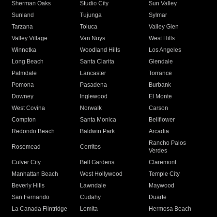
Sherman Oaks
Studio City
Sun Valley
Sunland
Tujunga
Sylmar
Tarzana
Toluca
Valley Glen
Valley Village
Van Nuys
West Hills
Winnetka
Woodland Hills
Los Angeles
Long Beach
Santa Clarita
Glendale
Palmdale
Lancaster
Torrance
Pomona
Pasadena
Burbank
Downey
Inglewood
El Monte
West Covina
Norwalk
Carson
Compton
Santa Monica
Bellflower
Redondo Beach
Baldwin Park
Arcadia
Rancho Palos
Rosemead
Cerritos
Verdes
Culver City
Bell Gardens
Claremont
Manhattan Beach
West Hollywood
Temple City
Beverly Hills
Lawndale
Maywood
San Fernando
Cudahy
Duarte
La Canada Flintridge
Lomita
Hermosa Beach