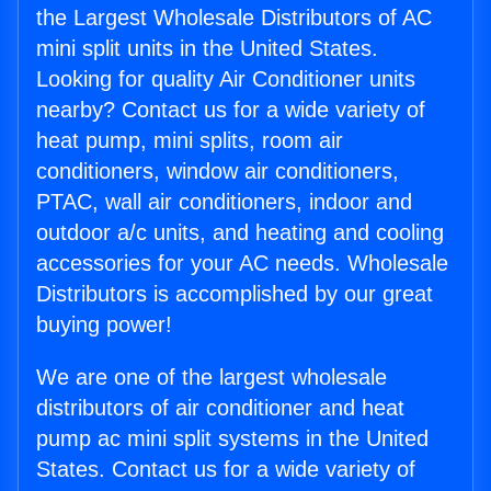
the Largest Wholesale Distributors of AC
mini split units in the United States.
Looking for quality Air Conditioner units
nearby? Contact us for a wide variety of
heat pump, mini splits, room air
conditioners, window air conditioners,
PTAC, wall air conditioners, indoor and
outdoor a/c units, and heating and cooling
accessories for your AC needs. Wholesale
Distributors is accomplished by our great
buying power!
We are one of the largest wholesale
distributors of air conditioner and heat
pump ac mini split systems in the United
States. Contact us for a wide variety of